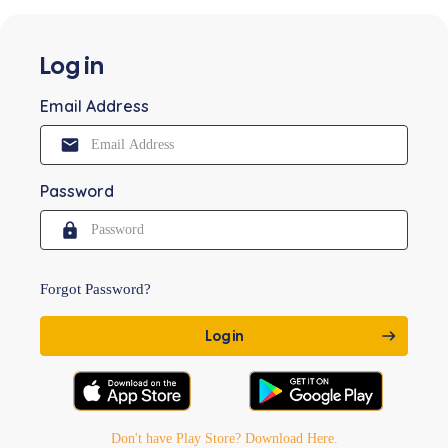
Log in
Email Address
Password
Forgot Password?
Don't have Play Store? Download Here.