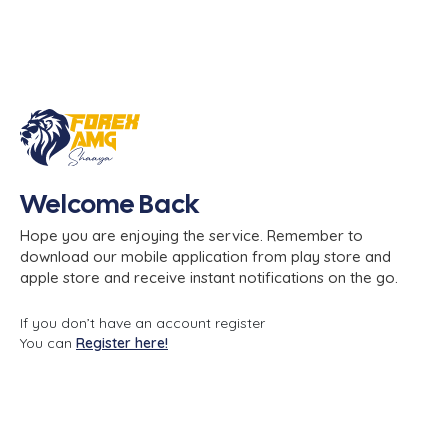
Welcome Back
Hope you are enjoying the service. Remember to
download our mobile application from play store and
apple store and receive instant notifications on the go.
If you don’t have an account register
You can
Register here!